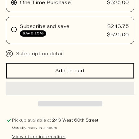
Low
Low
One Time Purchase
$325.00
Custom
Custom
Arrangement
Arrangement
Subscribe and save
$243.75
SAVE 25%
$325.00
Subscription detail
Add to cart
Pickup available at
243 West 60th Street
Usually ready in 4 hours
View store information