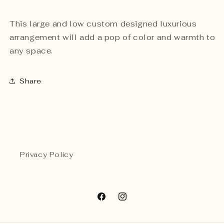
This large and low custom designed luxurious
arrangement will add a pop of color and warmth to
any space.
Share
Privacy Policy
Facebook
Instagram