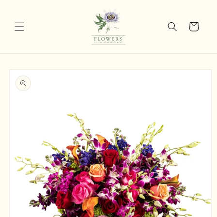
Skip to
content
Cart
Skip to
product
information