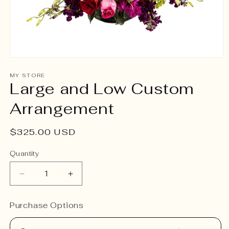
Open
media
1
MY STORE
Large and Low Custom
in
modal
Arrangement
Regular
$325.00 USD
price
Quantity
Decrease
Increase
quantity
quantity
for
for
Purchase Options
Large
Large
and
and